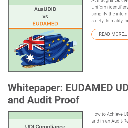
At first glance, t
Uniform identifier
simplify the inter
safety. In reality
READ MORE…
Whitepaper: EUDAMED UD
and Audit Proof
How to Achieve UD
and in an Audit-