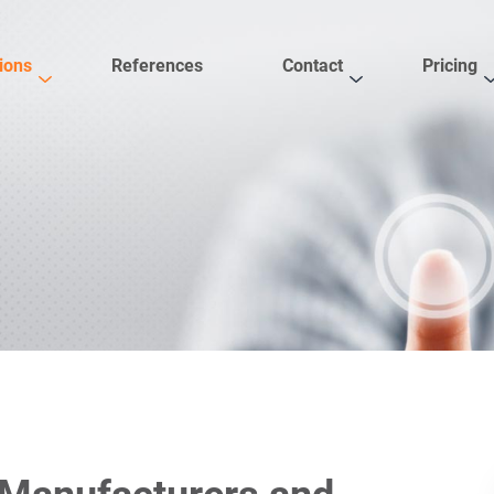
ions
References
Contact
Pricing