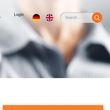
Login