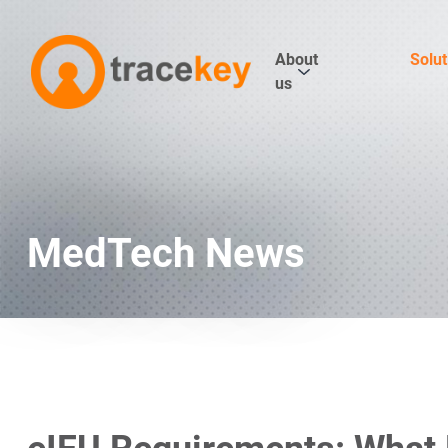
About
Solut
us
MedTech News