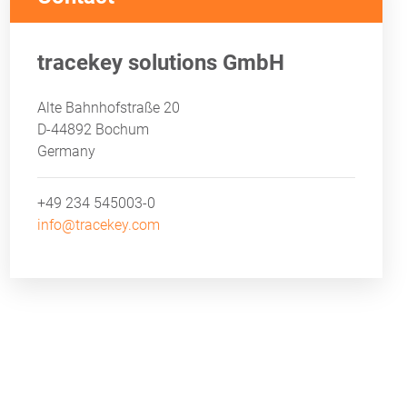
tracekey solutions GmbH
ND AUDIT PROOF
Alte Bahnhofstraße 20
D-44892 Bochum
Germany
+49 234 545003-0
info@tracekey.com