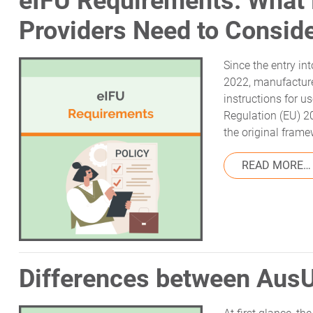
eIFU Requirements: What
Providers Need to Consid
Since the entry in
2022, manufacture
instructions for u
Regulation (EU) 
the original frame
READ MORE…
Differences between Au