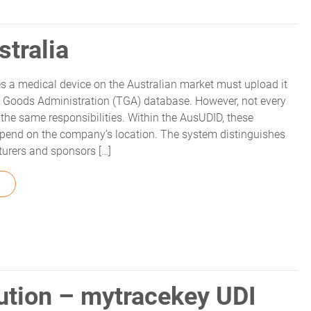
stralia
 a medical device on the Australian market must upload it
c Goods Administration (TGA) database. However, not every
the same responsibilities. Within the AusUDID, these
depend on the company’s location. The system distinguishes
urers and sponsors […]
FROM UDI RESPONSIBILITIES IN AUSTRALIA
tion – mytracekey UDI