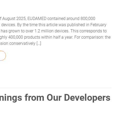
 of August 2025, EUDAMED contained around 800,000
 devices. By the time this article was published in February
 has grown to over 1.2 million devices. This corresponds to
ghly 400,000 products within half a year. For comparison: the
ion conservatively […]
FROM EUDAMED LONG-TERM SOLUTION – MYTRACEKEY UDI
nings from Our Developers