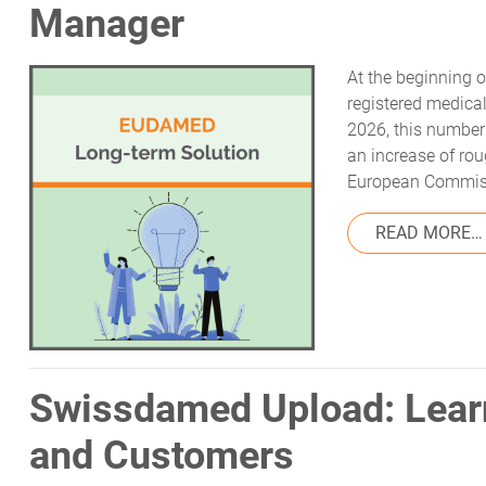
Manager
At the beginning
registered medical
2026, this number
an increase of rou
European Commiss
READ MORE…
Swissdamed Upload: Lear
and Customers