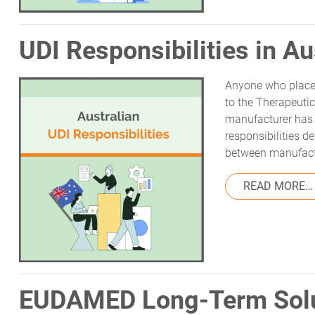
UDI Responsibilities in Au
Anyone who places
to the Therapeuti
manufacturer has 
responsibilities 
between manufact
READ MORE…
EUDAMED Long-Term Solu