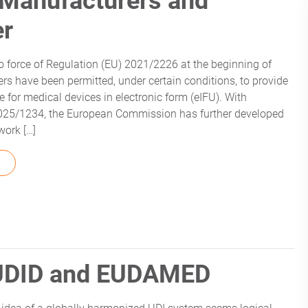
 Manufacturers and
er
to force of Regulation (EU) 2021/2226 at the beginning of
rs have been permitted, under certain conditions, to provide
se for medical devices in electronic form (eIFU). With
2025/1234, the European Commission has further developed
work […]
FROM EIFU REQUIREMENTS: WHAT MANUFACTURERS AND PR
sUDID and EUDAMED