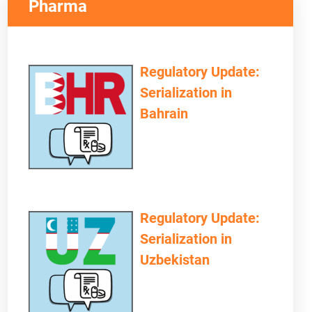
Pharma
Regulatory Update:
Serialization in
Bahrain
OVIDERS NEED TO CONSIDER
Regulatory Update:
Serialization in
Uzbekistan