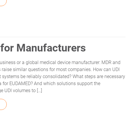
FROM MDR HISTORY – HOW IT CAME TO BE
for Manufacturers
usiness or a global medical device manufacturer: MDR and
 raise similar questions for most companies. How can UDI
nt systems be reliably consolidated? What steps are necessary
a for EUDAMED? And which solutions support the
ge UDI volumes to […]
FROM EUDAMED UDI USE CASES FOR MANUFACTURERS