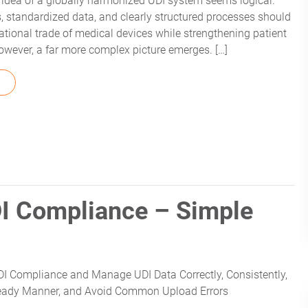
he idea of a globally harmonized UDI system seems logical.
s, standardized data, and clearly structured processes should
national trade of medical devices while strengthening patient
, however, a far more complex picture emerges. […]
FROM DIFFERENCES BETWEEN AUSUDID AND EUDAMED
I Compliance – Simple
I Compliance and Manage UDI Data Correctly, Consistently,
Ready Manner, and Avoid Common Upload Errors