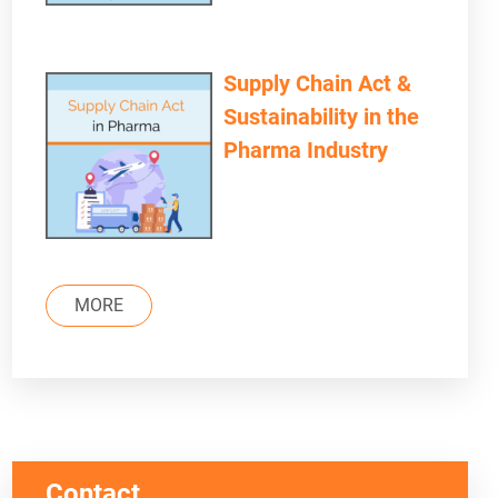
Supply Chain Act &
Sustainability in the
Pharma Industry
MORE
Contact