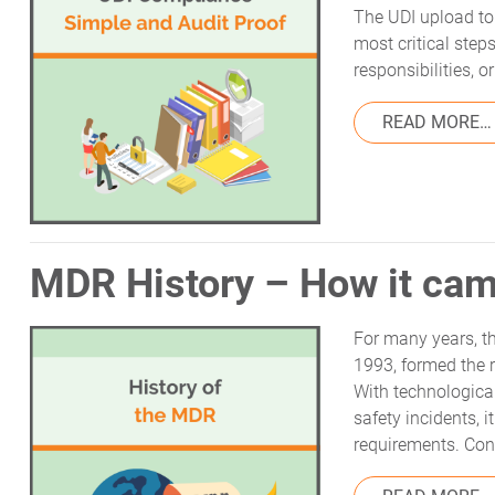
The UDI upload to 
most critical step
responsibilities, 
READ MORE…
MDR History – How it cam
For many years, th
1993, formed the 
With technologica
safety incidents, 
requirements. Cons