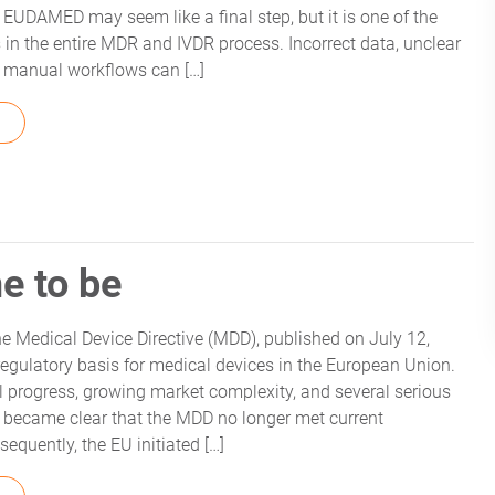
EUDAMED may seem like a final step, but it is one of the
s in the entire MDR and IVDR process. Incorrect data, unclear
or manual workflows can […]
FROM WHITEPAPER: EUDAMED UDI COMPLIANCE – SIMPLE A
e to be
e Medical Device Directive (MDD), published on July 12,
regulatory basis for medical devices in the European Union.
l progress, growing market complexity, and several serious
it became clear that the MDD no longer met current
equently, the EU initiated […]