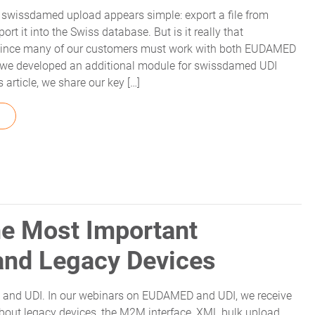
he swissdamed upload appears simple: export a file from
 it into the Swiss database. But is it really that
 Since many of our customers must work with both EUDAMED
we developed an additional module for swissdamed UDI
 article, we share our key […]
FROM SWISSDAMED UPLOAD: LEARNINGS FROM OUR DEVEL
e Most Important
and Legacy Devices
nd UDI. In our webinars on EUDAMED and UDI, we receive
out legacy devices, the M2M interface, XML bulk upload,