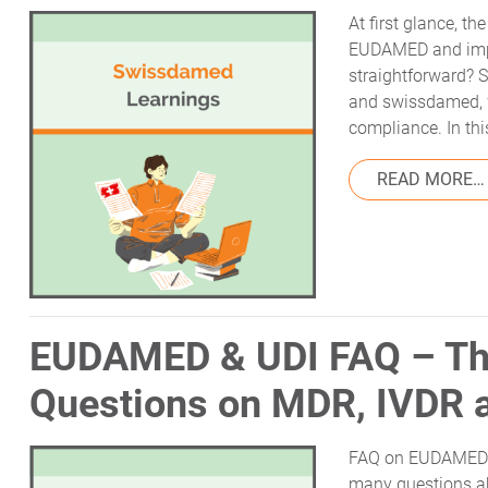
At first glance, t
EUDAMED and import
straightforward?
and swissdamed, 
compliance. In this
READ MORE…
EUDAMED & UDI FAQ – Th
Questions on MDR, IVDR 
FAQ on EUDAMED a
many questions ab