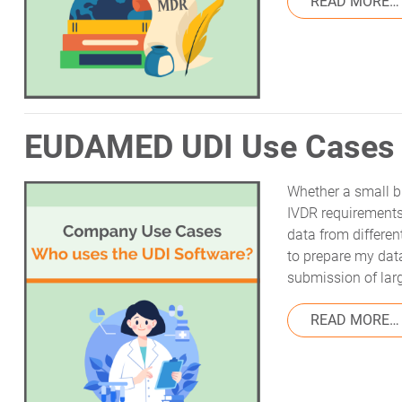
READ MORE…
EUDAMED UDI Use Cases 
Whether a small b
IVDR requirements
data from differe
to prepare my dat
submission of lar
READ MORE…