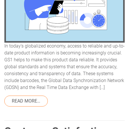
In today’s globalized economy, access to reliable and up-to-
date product information is becoming increasingly crucial.
GS1 helps to make this product data reliable. It provides
global standards and systems that ensure the accuracy,
consistency and transparency of data. These systems
include barcodes, the Global Data Synchronization Network
(GDSN) and the Real Time Data Exchange with […]
FROM REAL TIME DATA EXCHANGE WITH V
READ MORE…