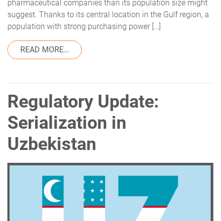
pharmaceutical companies than its population size might
suggest. Thanks to its central location in the Gulf region, a
population with strong purchasing power […]
FROM REGULATORY UPDATE: SERIALIZATI
READ MORE…
Regulatory Update:
Serialization in
Uzbekistan