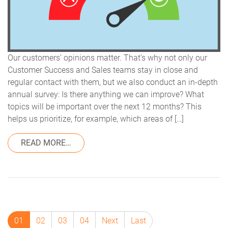
Our customers’ opinions matter. That’s why not only our
Customer Success and Sales teams stay in close and
regular contact with them, but we also conduct an in-depth
annual survey: Is there anything we can improve? What
topics will be important over the next 12 months? This
helps us prioritize, for example, which areas of […]
FROM CUSTOMER SATISFACTION 2024 –
READ MORE…
01
02
03
04
Next
Last