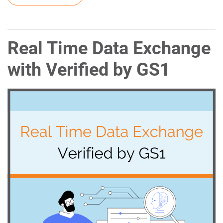
Real Time Data Exchange
with Verified by GS1