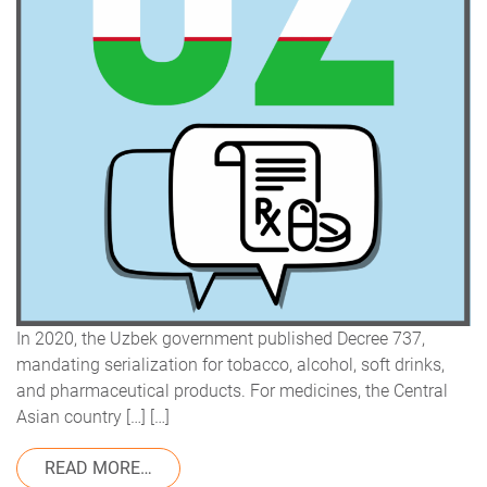
In 2020, the Uzbek government published Decree 737,
mandating serialization for tobacco, alcohol, soft drinks,
and pharmaceutical products. For medicines, the Central
Asian country […] […]
FROM REGULATORY UPDATE: SERIALIZATI
READ MORE…