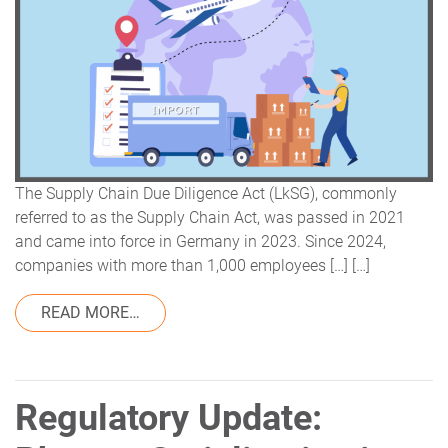
The Supply Chain Due Diligence Act (LkSG), commonly
referred to as the Supply Chain Act, was passed in 2021
and came into force in Germany in 2023. Since 2024,
companies with more than 1,000 employees […] […]
FROM SUPPLY CHAIN ACT & SUSTAINABIL
READ MORE…
Regulatory Update: