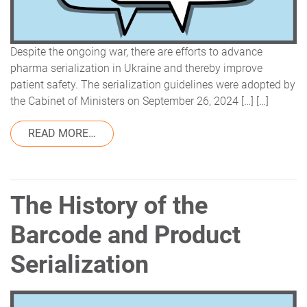
Despite the ongoing war, there are efforts to advance
pharma serialization in Ukraine and thereby improve
patient safety. The serialization guidelines were adopted by
the Cabinet of Ministers on September 26, 2024 […] […]
FROM REGULATORY UPDATE: PHARMA SERI
READ MORE…
The History of the
Barcode and Product
Serialization