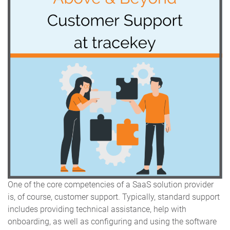
One of the core competencies of a SaaS solution provider
is, of course, customer support. Typically, standard support
includes providing technical assistance, help with
onboarding, as well as configuring and using the software