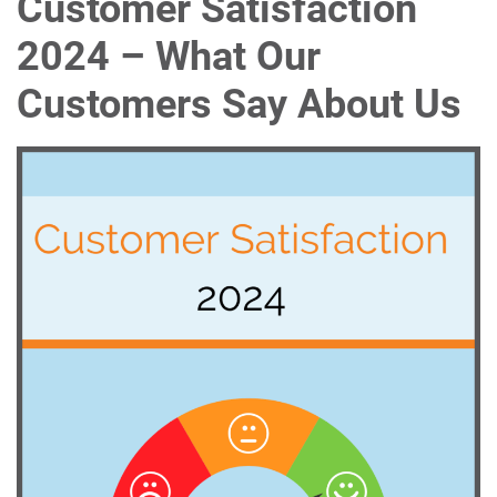
Customer Satisfaction
2024 – What Our
Customers Say About Us