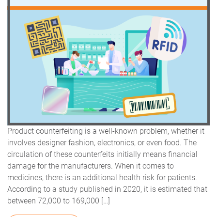
Product counterfeiting is a well-known problem, whether it
involves designer fashion, electronics, or even food. The
circulation of these counterfeits initially means financial
damage for the manufacturers. When it comes to
medicines, there is an additional health risk for patients.
According to a study published in 2020, it is estimated that
between 72,000 to 169,000 […]