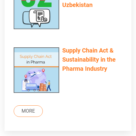
Uzbekistan
Supply Chain Act &
Sustainability in the
Pharma Industry
MORE