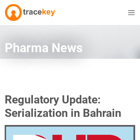
Pharma News
Regulatory Update:
Serialization in Bahrain