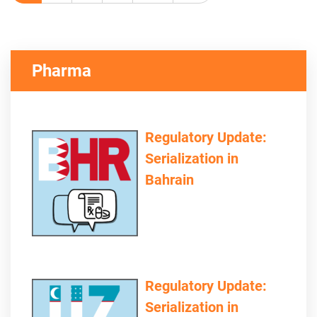
Pharma
Regulatory Update:
Serialization in
Bahrain
Regulatory Update:
Serialization in