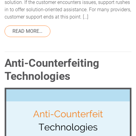
solution. If the customer encounters issues, support rushes
in to offer solution-oriented assistance. For many providers,
customer support ends at this point. […]
FROM ABOVE AND BEYOND: TRACEKEYS’
READ MORE…
Anti-Counterfeiting
Technologies