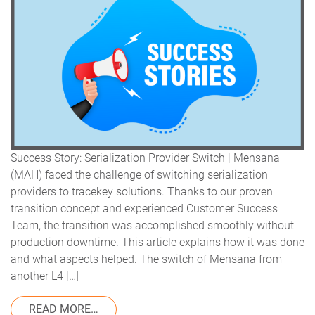
Success Story: Serialization Provider Switch | Mensana
(MAH) faced the challenge of switching serialization
providers to tracekey solutions. Thanks to our proven
transition concept and experienced Customer Success
Team, the transition was accomplished smoothly without
production downtime. This article explains how it was done
and what aspects helped. The switch of Mensana from
another L4 […]
FROM SERIALIZATION PROVIDER SWITCH 
READ MORE…