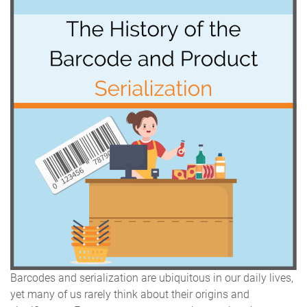
Barcodes and serialization are ubiquitous in our daily lives,
yet many of us rarely think about their origins and