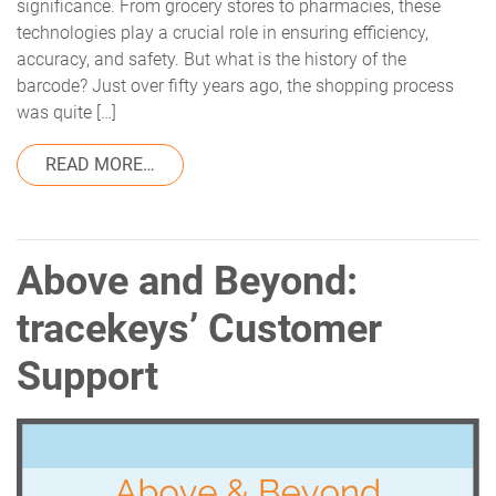
significance. From grocery stores to pharmacies, these
technologies play a crucial role in ensuring efficiency,
accuracy, and safety. But what is the history of the
barcode? Just over fifty years ago, the shopping process
was quite […]
FROM THE HISTORY OF THE BARCODE AN
READ MORE…
Above and Beyond:
tracekeys’ Customer
Support