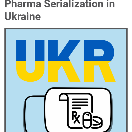
Pharma Serialization in
Ukraine