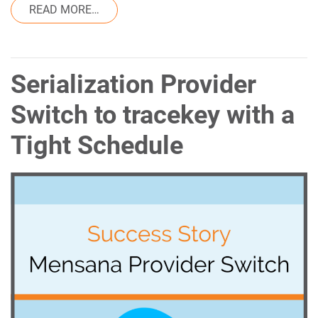
FROM ANTI-COUNTERFEITING TECHNOLOG
READ MORE…
Serialization Provider
Switch to tracekey with a
Tight Schedule