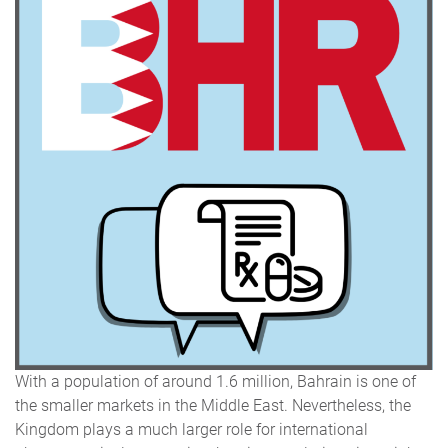
With a population of around 1.6 million, Bahrain is one of
the smaller markets in the Middle East. Nevertheless, the
Kingdom plays a much larger role for international