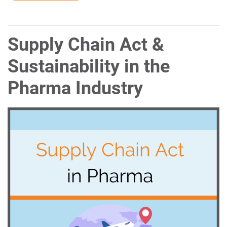
Supply Chain Act &
Sustainability in the
Pharma Industry