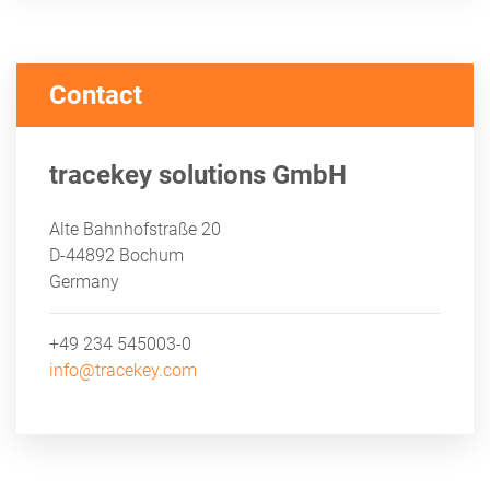
Contact
tracekey solutions GmbH
Alte Bahnhofstraße 20
D-44892 Bochum
Germany
+49 234 545003-0
info@tracekey.com