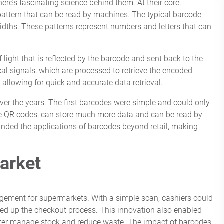
re’s fascinating science behind them. At their core,
pattern that can be read by machines. The typical barcode
 widths. These patterns represent numbers and letters that can
ight that is reflected by the barcode and sent back to the
ical signals, which are processed to retrieve the encoded
 allowing for quick and accurate data retrieval.
er the years. The first barcodes were simple and could only
ke QR codes, can store much more data and can be read by
ded the applications of barcodes beyond retail, making
arket
gement for supermarkets. With a simple scan, cashiers could
peed up the checkout process. This innovation also enabled
better manage stock and reduce waste. The impact of barcodes