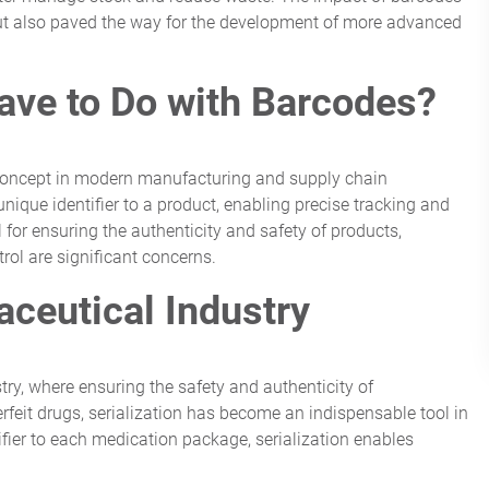
but also paved the way for the development of more advanced
ave to Do with Barcodes?
ial concept in modern manufacturing and supply chain
nique identifier to a product, enabling precise tracking and
al for ensuring the authenticity and safety of products,
trol are significant concerns.
aceutical Industry
stry, where ensuring the safety and authenticity of
rfeit drugs, serialization has become an indispensable tool in
fier to each medication package, serialization enables