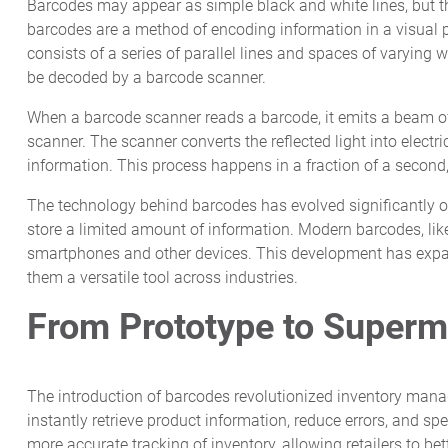
Barcodes may appear as simple black and white lines, but the
barcodes are a method of encoding information in a visual 
consists of a series of parallel lines and spaces of varying
be decoded by a barcode scanner.
When a barcode scanner reads a barcode, it emits a beam of l
scanner. The scanner converts the reflected light into electr
information. This process happens in a fraction of a second,
The technology behind barcodes has evolved significantly ov
store a limited amount of information. Modern barcodes, li
smartphones and other devices. This development has expan
them a versatile tool across industries.
From Prototype to Superm
The introduction of barcodes revolutionized inventory mana
instantly retrieve product information, reduce errors, and s
more accurate tracking of inventory, allowing retailers to 