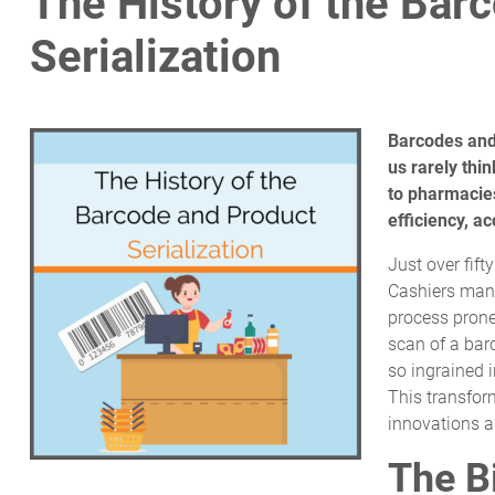
The History of the Bar
Serialization
Barcodes and 
us rarely thi
to pharmacies
efficiency, a
Just over fift
Cashiers manu
process prone 
scan of a bar
so ingrained i
This transfor
innovations 
The B