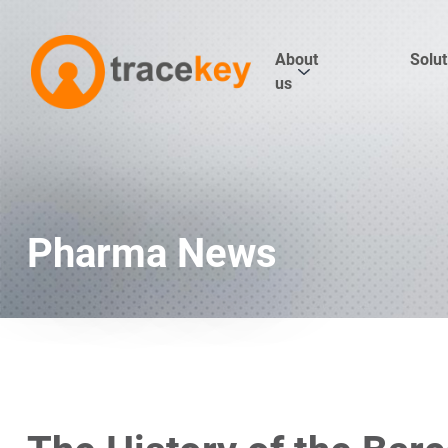
About
Solut
us
Pharma News