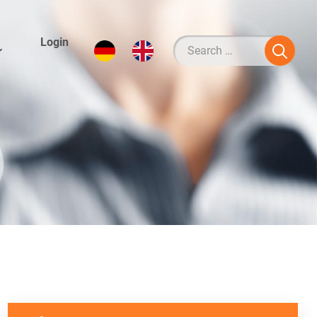
Login