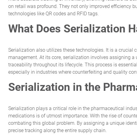
on retail was profound. They not only improved efficiency 
technologies like QR codes and RFID tags.
What Does Serialization H
Serialization also utilizes these technologies. It is a cruc
management. At its core, serialization involves assigning a u
traceability throughout its lifecycle. This process is essenti
especially in industries where counterfeiting and quality con
Serialization in the Pharm
Serialization plays a critical role in the pharmaceutical indu
medications is of utmost importance. With the rise of counte
combating this global problem. By assigning a unique identi
precise tracking along the entire supply chain.