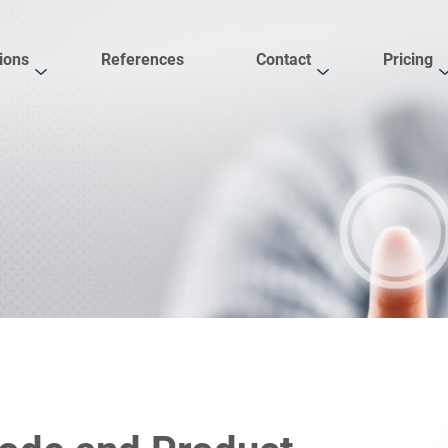
ions
References
Contact
Pricing