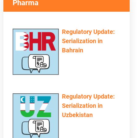
Pharma
Regulatory Update:
Serialization in
Bahrain
Regulatory Update:
Serialization in
Uzbekistan