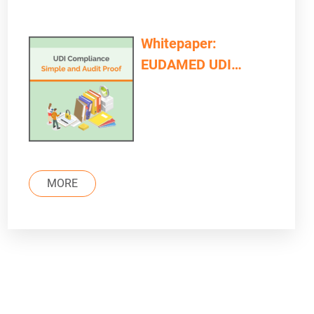
Whitepaper:
EUDAMED UDI
Compliance – Simple
and Audit Proof
MORE