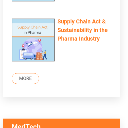
Supply Chain Act &
Sustainability in the
Pharma Industry
MORE
MedTech