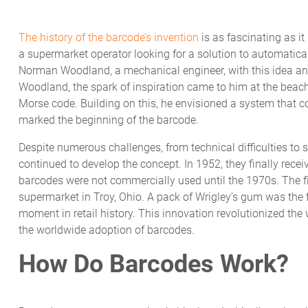
The history of the barcode’s invention
is as fascinating as it
a supermarket operator looking for a solution to automatical
Norman Woodland, a mechanical engineer, with this idea and
Woodland, the spark of inspiration came to him at the beach,
Morse code. Building on this, he envisioned a system that 
marked the beginning of the barcode.
Despite numerous challenges, from technical difficulties to 
continued to develop the concept. In 1952, they finally receiv
barcodes were not commercially used until the 1970s. The f
supermarket in Troy, Ohio. A pack of Wrigley’s gum was the 
moment in retail history. This innovation revolutionized th
the worldwide adoption of barcodes.
How Do Barcodes Work?