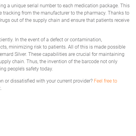
ing a unique serial number to each medication package. This
time tracking from the manufacturer to the pharmacy. Thanks to
t drugs out of the supply chain and ensure that patients receive
ciently. In the event of a defect or contamination,
ts, minimizing risk to patients. All of this is made possible
ard Silver. These capabilities are crucial for maintaining
upply chain. Thus, the invention of the barcode not only
ring people’s safety today.
on or dissatisfied with your current provider?
Feel free to
.