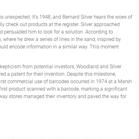
 is unexpected. It’s 1948, and Bernard Silver hears the woes of
ly check out products at the register. Silver approached
 persuaded him to look for a solution. According to
 where he drew a series of lines in the sand, inspired by
could encode information in a similar way. This moment
skepticism from potential investors, Woodland and Silver
ed a patent for their invention. Despite this milestone,
irst commercial use of barcodes occurred in 1974 at a Marsh
first product scanned with a barcode, marking a significant
e way stores managed their inventory and paved the way for