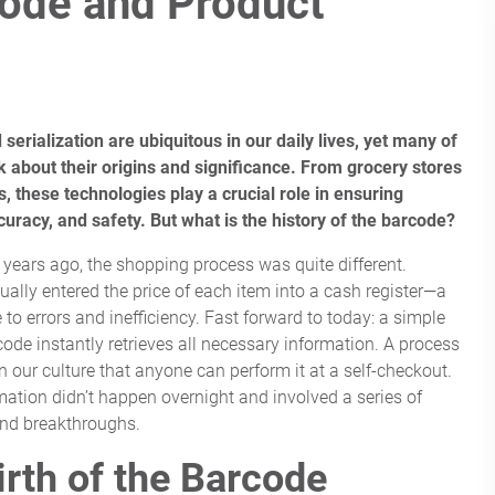
code and Product
serialization are ubiquitous in our daily lives, yet many of
nk about their origins and significance. From grocery stores
, these technologies play a crucial role in ensuring
ccuracy, and safety. But what is the history of the barcode?
y years ago, the shopping process was quite different.
ally entered the price of each item into a cash register—a
to errors and inefficiency. Fast forward to today: a simple
code instantly retrieves all necessary information. A process
n our culture that anyone can perform it at a self-checkout.
mation didn’t happen overnight and involved a series of
and breakthroughs.
irth of the Barcode