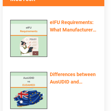
eIFU Requirements:
What Manufacturers
and Providers Need
to Consider
Differences between
AusUDID and
EUDAMED