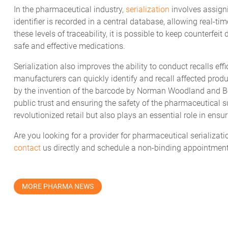
In the pharmaceutical industry,
serialization
involves assign
identifier is recorded in a central database, allowing real-
these levels of traceability, it is possible to keep counterfei
safe and effective medications.
Serialization also improves the ability to conduct recalls effi
manufacturers can quickly identify and recall affected produc
by the invention of the barcode by Norman Woodland and Bern
public trust and ensuring the safety of the pharmaceutical s
revolutionized retail but also plays an essential role in ensu
Are you looking for a provider for pharmaceutical serializati
contact
us directly and schedule a non-binding appointment
MORE PHARMA NEWS