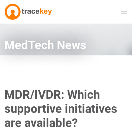
MedTech News
MDR/IVDR: Which
supportive initiatives
are available?