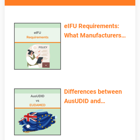
eIFU Requirements:
What Manufacturers
and Providers Need to
Consider
Differences between
AusUDID and
EUDAMED