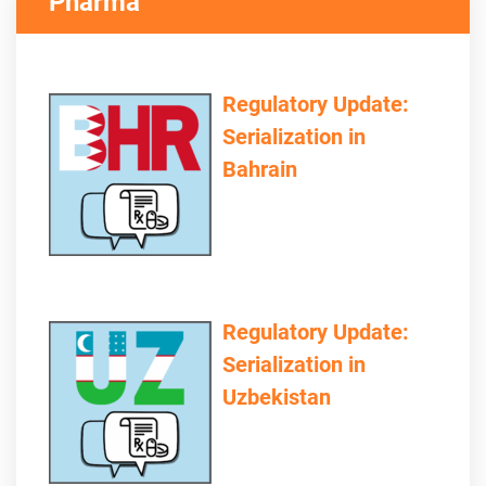
Pharma
Regulatory Update:
Serialization in
Bahrain
Regulatory Update:
Serialization in
Uzbekistan