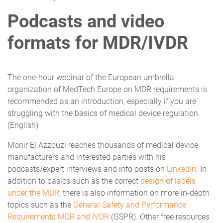
Podcasts and video
formats for MDR/IVDR
The one-hour webinar of the European umbrella
organization of MedTech Europe on MDR requirements is
recommended as an introduction, especially if you are
struggling with the basics of medical device regulation.
(English)
Monir El Azzouzi reaches thousands of medical device
manufacturers and interested parties with his
podcasts/expert interviews and info posts on
LinkedIn
. In
addition to basics such as the correct
design of labels
under the MDR
, there is also information on more in-depth
topics such as the
General Safety and Performance
Requirements MDR and IVDR
(GSPR). Other free resources