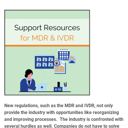
New regulations, such as the MDR and IVDR, not only
provide the industry with opportunities like reorganizing
and improving processes. The industry is confronted with
several hurdles as well. Companies do not have to solve