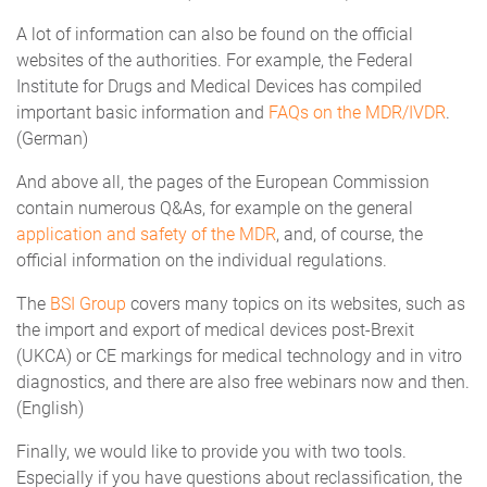
A lot of information can also be found on the official
websites of the authorities. For example, the Federal
Institute for Drugs and Medical Devices has compiled
important basic information and
FAQs on the MDR/IVDR
.
(German)
And above all, the pages of the European Commission
contain numerous Q&As, for example on the general
application and safety of the MDR
, and, of course, the
official information on the individual regulations.
The
BSI Group
covers many topics on its websites, such as
the import and export of medical devices post-Brexit
(UKCA) or CE markings for medical technology and in vitro
diagnostics, and there are also free webinars now and then.
(English)
Finally, we would like to provide you with two tools.
Especially if you have questions about reclassification, the