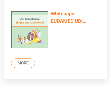
Whitepaper:
EUDAMED UDI
Compliance – Simple
and Audit Proof
MORE