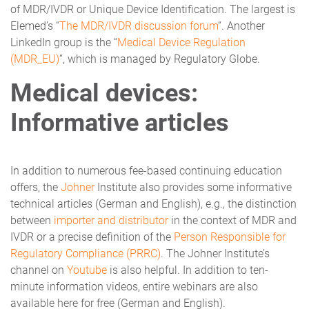
of MDR/IVDR or Unique Device Identification. The largest is
Elemed’s “
The MDR/IVDR discussion forum
“. Another
LinkedIn group is the “
Medical Device Regulation
(MDR_EU)
“, which is managed by Regulatory Globe.
Medical devices:
Informative articles
In addition to numerous fee-based continuing education
offers, the
Johner
Institute also provides some informative
technical articles (German and English), e.g., the distinction
between
importer and distributor
in the context of MDR and
IVDR or a precise definition of the
Person Responsible for
Regulatory Compliance (PRRC)
. The Johner Institute’s
channel on
Youtube
is also helpful. In addition to ten-
minute information videos, entire webinars are also
available here for free (German and English).