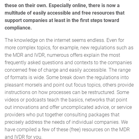
these on their own. Especially online, there is now a
multitude of easily accessible and free resources that
support companies at least in the first steps toward
compliance.
The knowledge on the internet seems endless. Even for
more complex topics, for example, new regulations such as
the MDR and IVDR, numerous offers explain the most
frequently asked questions and contexts to the companies
concerned free of charge and easily accessible. The range
of formats is wide. Some break down the regulations into
pleasant morsels and point out focus topics, others provide
instructions on how processes can be restructured. Some
videos or podcasts teach the basics, networks that point
out innovations and offer uncomplicated advice, or service
providers who put together consulting packages that
precisely address the needs of individual companies. We
have compiled a few of these (free) resources on the MDR
and IVDR for you.