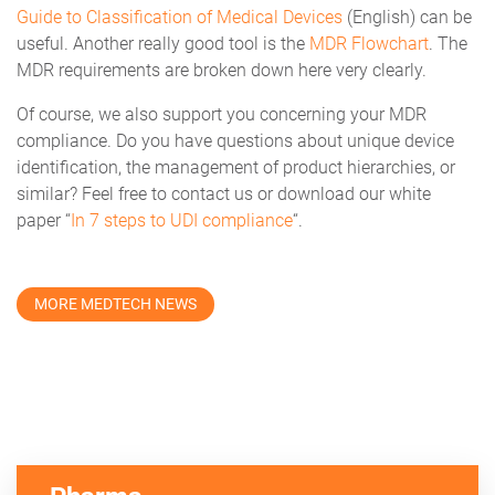
Guide to Classification of Medical Devices
(English) can be
useful. Another really good tool is the
MDR Flowchart
. The
MDR requirements are broken down here very clearly.
Of course, we also support you concerning your MDR
compliance. Do you have questions about unique device
identification, the management of product hierarchies, or
similar? Feel free to contact us or download our white
paper “
In 7 steps to UDI compliance
“.
MORE MEDTECH NEWS