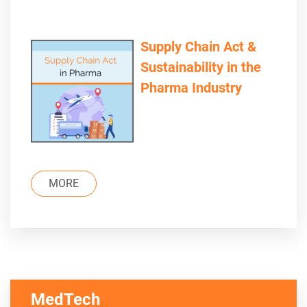
Supply Chain Act &
Sustainability in the
Pharma Industry
MORE
MedTech