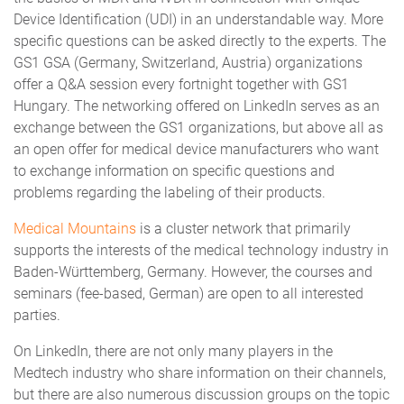
Device Identification (UDI) in an understandable way. More
specific questions can be asked directly to the experts. The
GS1 GSA (Germany, Switzerland, Austria) organizations
offer a Q&A session every fortnight together with GS1
Hungary. The networking offered on LinkedIn serves as an
exchange between the GS1 organizations, but above all as
an open offer for medical device manufacturers who want
to exchange information on specific questions and
problems regarding the labeling of their products.
Medical Mountains
is a cluster network that primarily
supports the interests of the medical technology industry in
Baden-Württemberg, Germany. However, the courses and
seminars (fee-based, German) are open to all interested
parties.
On LinkedIn, there are not only many players in the
Medtech industry who share information on their channels,
but there are also numerous discussion groups on the topic