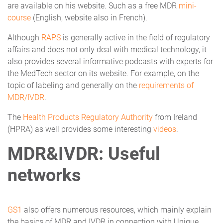
are available on his website. Such as a free MDR
mini-
course
(English, website also in French).
Although
RAPS
is generally active in the field of regulatory
affairs and does not only deal with medical technology, it
also provides several informative podcasts with experts for
the MedTech sector on its website. For example, on the
topic of labeling and generally on the
requirements of
MDR/IVDR
.
The
Health Products Regulatory Authority
from Ireland
(HPRA) as well provides some interesting
videos
.
MDR&IVDR: Useful
networks
GS1
also offers numerous resources, which mainly explain
the basics of MDR and IVDR in connection with Unique