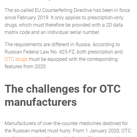
The so-called EU Counterfeiting Directive has been in force
since February 2019. It only applies to prescription-only
drugs, which must therefore be provided with a 2D data
matrix code and an individual serial number.
The requirements are different in Russia. According to
Russian Federal Law No. 425-FZ, both prescription and
OTC drugs
must be equipped with the corresponding
features from 2020.
The challenges for OTC
manufacturers
Manufacturers of over-the-counter medicines destined for
the Russian market must hurry. From 1 January 2020, OTC