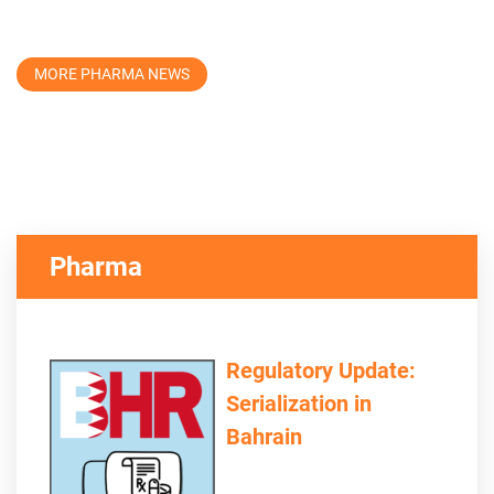
MORE PHARMA NEWS
Pharma
Regulatory Update:
Serialization in
Bahrain