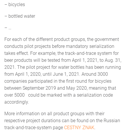
– bicycles
– bottled water
– …
For each of the different product groups, the government
conducts pilot projects before mandatory serialization
takes effect. For example, the track-and-trace system for
beer products will be tested from April 1, 2021, to Aug. 31,
2021. The pilot project for water bottles has been running
from April 1, 2020, until June 1, 2021. Around 3000
companies participated in the first round for bicycles
between September 2019 and May 2020, meaning that
over 5000 could be marked with a serialization code
accordingly.
More information on all product groups with their
respective project durations can be found on the Russian
track-and-trace-system page
CESTNY ZNAK
.