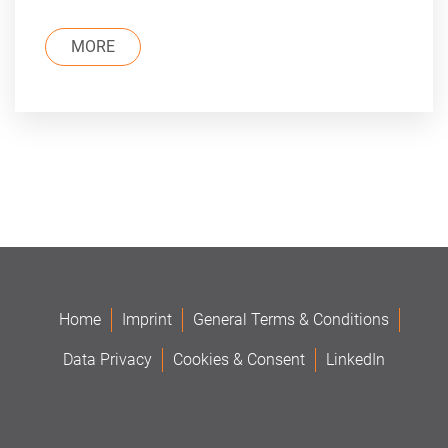
MORE
Home
Imprint
General Terms & Conditions
Data Privacy
Cookies & Consent
LinkedIn