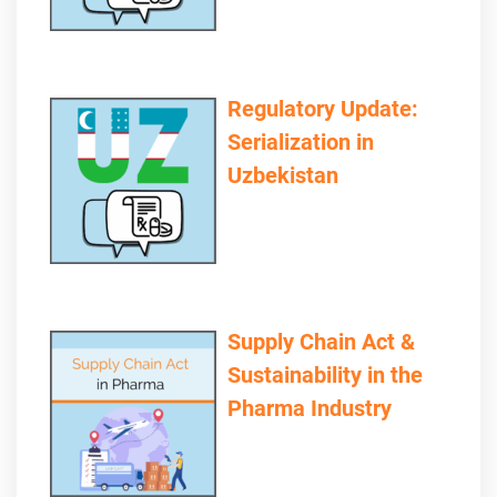
Regulatory Update:
Serialization in
Uzbekistan
Supply Chain Act &
Sustainability in the
Pharma Industry