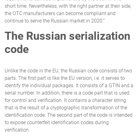
short time. Nevertheless, with the right partner at their side,
the OTC manufacturers can become compliant and
continue to serve the Russian market in 2020.”
The Russian serialization
code
Unlike the code in the EU, the Russian code consists of two
parts. The first part is like the EU version, i.e. it serves to
identify the individual packages. It consists of a GTIN and a
serial number. In addition, there is a code part that is used
for control and verification. It contains a character string
that is the result of a cryptographic transformation of the
identification code. The second part of the code is intended
to expose counterfeit identification codes during
verification.