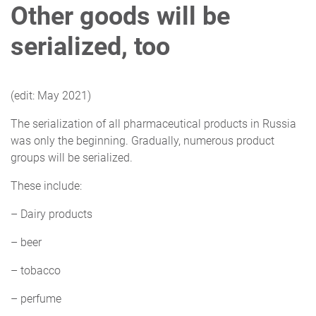
Other goods will be
serialized
, too
(edit: May 2021)
The serialization of all pharmaceutical products in Russia
was only the beginning. Gradually, numerous product
groups will be serialized.
These include:
– Dairy products
– beer
– tobacco
– perfume