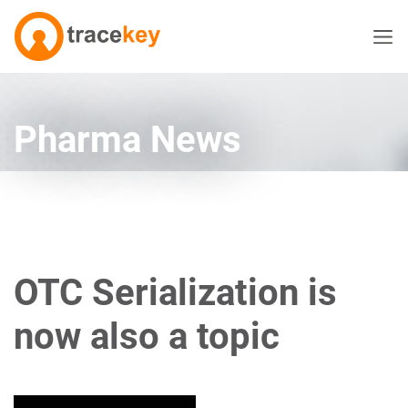
Pharma News
OTC Serialization is
now also a topic