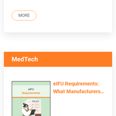
MORE
MedTech
eIFU Requirements:
What Manufacturers
and Providers Need to
Consider