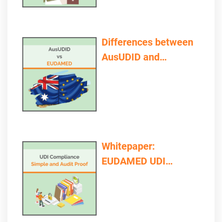
Differences between
AusUDID and
EUDAMED
Whitepaper:
EUDAMED UDI
Compliance – Simple
and Audit Proof