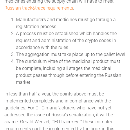
medicines entering the supply chain will have to meet
Russian track&trace requirements
.
Manufacturers and medicines must go through a
registration process
A process must be established which handles the
request and administration of the crypto codes in
accordance with the rules
The aggregation must take place up to the pallet level
The curriculum vitae of the medicinal product must
be complete, including all stages the medicinal
product passes through before entering the Russian
market
In less than half a year, the points above must be
implemented completely and in compliance with the
guidelines. For OTC manufacturers who have not yet
addressed the issue of Russia’s serialization, it will be
scarce. Gerald Wenzel, CEO tracekey: “These complex
requirements can’t be implemented by the book in this