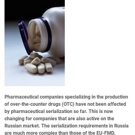
Pharmaceutical companies specializing in the production
of over-the-counter drugs (OTC) have not been affected
by pharmaceutical serialization so far. This is now
changing for companies that are also active on the
Russian market. The serialization requirements in Russia
are much more complex than those of the EU-FMD.