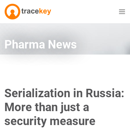
Pharma News
Serialization in Russia:
More than just a
security measure