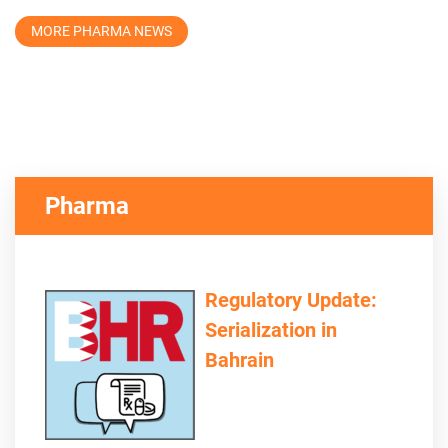
MORE PHARMA NEWS
Pharma
Regulatory Update:
Serialization in
Bahrain