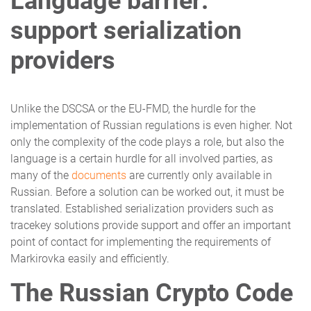
Language barrier:
support serialization
providers
Unlike the DSCSA or the EU-FMD, the hurdle for the
implementation of Russian regulations is even higher. Not
only the complexity of the code plays a role, but also the
language is a certain hurdle for all involved parties, as
many of the
documents
are currently only available in
Russian. Before a solution can be worked out, it must be
translated. Established serialization providers such as
tracekey solutions provide support and offer an important
point of contact for implementing the requirements of
Markirovka easily and efficiently.
The Russian Crypto Code