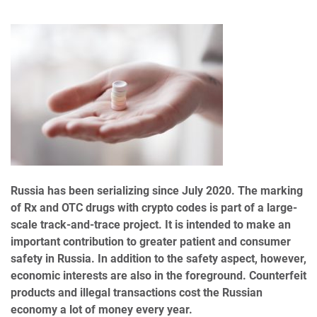
Russia has been serializing since July 2020. The marking
of Rx and OTC drugs with crypto codes is part of a large-
scale track-and-trace project. It is intended to make an
important contribution to greater patient and consumer
safety in Russia. In addition to the safety aspect, however,
economic interests are also in the foreground. Counterfeit
products and illegal transactions cost the Russian
economy a lot of money every year.