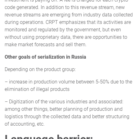
code generated. In addition to this revenue stream, new
revenue streams are emerging from industry data collected
during operations. CRPT emphasizes that its activities are
monitored and regulated by the government, but even
without using proprietary data, there are opportunities to
make market forecasts and sell them.
Other goals of serialization in Russia
Depending on the product group:
– increase in production volume between 5-50% due to the
elimination of illegal products
– Digitization of the various industries and associated:
among other things, better planning of production and
logistics through the collected data and better structuring
of accounting, etc.