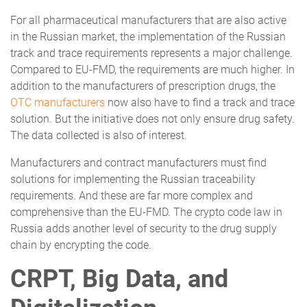
For all pharmaceutical manufacturers that are also active
in the Russian market, the implementation of the Russian
track and trace requirements represents a major challenge.
Compared to EU-FMD, the requirements are much higher. In
addition to the manufacturers of prescription drugs, the
OTC manufacturers
now also have to find a track and trace
solution. But the initiative does not only ensure drug safety.
The data collected is also of interest.
Manufacturers and contract manufacturers must find
solutions for implementing the Russian traceability
requirements. And these are far more complex and
comprehensive than the EU-FMD. The crypto code law in
Russia adds another level of security to the drug supply
chain by encrypting the code.
CRPT, Big Data, and