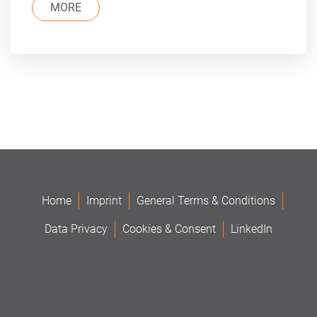
MORE
Home
Imprint
General Terms & Conditions
Data Privacy
Cookies & Consent
LinkedIn