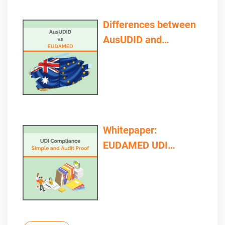
Differences between
AusUDID and
EUDAMED
Whitepaper:
EUDAMED UDI
Compliance – Simple
and Audit Proof