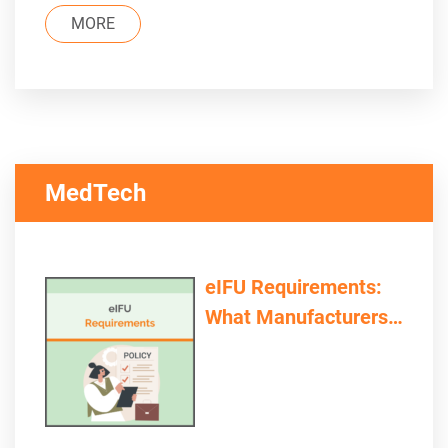
MORE
MedTech
eIFU Requirements:
What Manufacturers
and Providers Need to
Consider