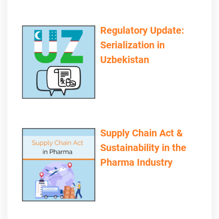
Regulatory Update:
Serialization in
Uzbekistan
Supply Chain Act &
Sustainability in the
Pharma Industry