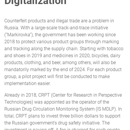
Digitalization
Counterfeit products and illegal trade are a problem in
Russia. With a large-scale track-and-trace initiative
(“Markirovka”), the government has been working since
2018 to protect various product groups through marking
and tracking along the supply chain. Starting with tobacco
and shoes in 2019 and medicines in 2020, bicycles, dairy
products, clothing, and beer, among others, will also be
mandatorily marked by the end of 2024. For each product
group, a pilot project will first be conducted to make
implementation easier.
Already in 2018, CRPT (Center for Research in Perspective
Technologies) was appointed as the operator of the
Russian Drug Circulation Monitoring System (IS MDLP). In
total, CRPT plans to invest three billion dollars to support
the Russian government’s drug safety initiative. The
investment is paying off. A fee is charged for each crypto