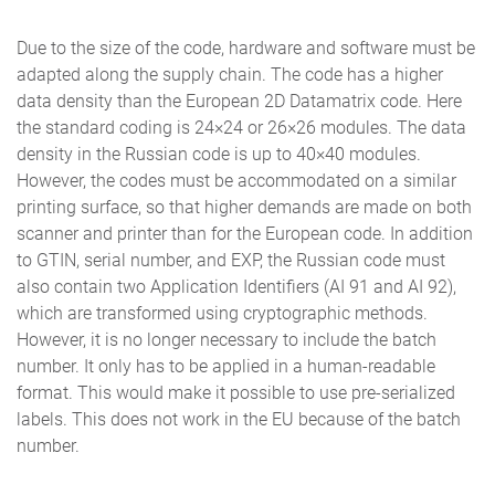
Due to the size of the code, hardware and software must be
adapted along the supply chain. The code has a higher
data density than the European 2D Datamatrix code. Here
the standard coding is 24×24 or 26×26 modules. The data
density in the Russian code is up to 40×40 modules.
However, the codes must be accommodated on a similar
printing surface, so that higher demands are made on both
scanner and printer than for the European code. In addition
to GTIN, serial number, and EXP, the Russian code must
also contain two Application Identifiers (AI 91 and AI 92),
which are transformed using cryptographic methods.
However, it is no longer necessary to include the batch
number. It only has to be applied in a human-readable
format. This would make it possible to use pre-serialized
labels. This does not work in the EU because of the batch
number.