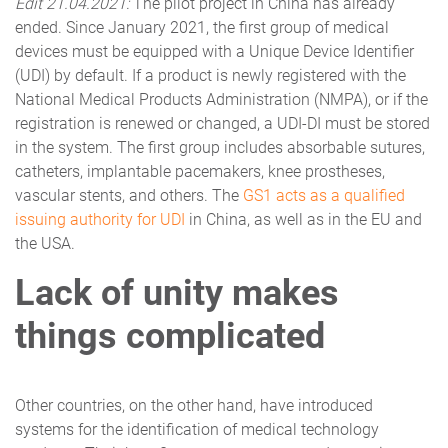
Edit 21.04.2021:
The pilot project in China has already
ended. Since January 2021, the first group of medical
devices must be equipped with a Unique Device Identifier
(UDI) by default. If a product is newly registered with the
National Medical Products Administration (NMPA), or if the
registration is renewed or changed, a UDI-DI must be stored
in the system. The first group includes absorbable sutures,
catheters, implantable pacemakers, knee prostheses,
vascular stents, and others. The
GS1 acts as a qualified
issuing authority for UDI
in China, as well as in the EU and
the USA.
Lack of unity makes
things complicated
Other countries, on the other hand, have introduced
systems for the identification of medical technology