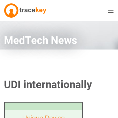
MedTech News
UDI internationally