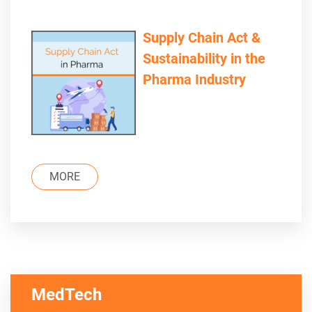
Supply Chain Act &
Sustainability in the
Pharma Industry
MORE
MedTech