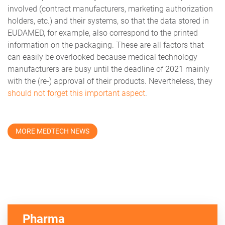
involved (contract manufacturers, marketing authorization
holders, etc.) and their systems, so that the data stored in
EUDAMED, for example, also correspond to the printed
information on the packaging. These are all factors that
can easily be overlooked because medical technology
manufacturers are busy until the deadline of 2021 mainly
with the (re-) approval of their products. Nevertheless, they
should not forget this important aspect
.
MORE MEDTECH NEWS
Pharma