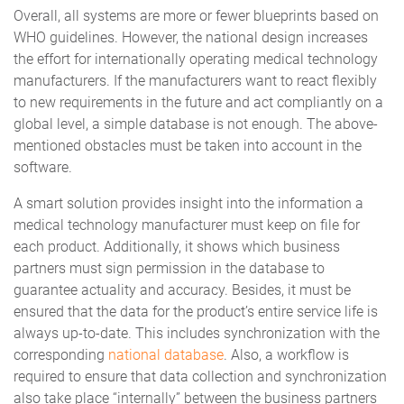
Overall, all systems are more or fewer blueprints based on
WHO guidelines. However, the national design increases
the effort for internationally operating medical technology
manufacturers. If the manufacturers want to react flexibly
to new requirements in the future and act compliantly on a
global level, a simple database is not enough. The above-
mentioned obstacles must be taken into account in the
software.
A smart solution provides insight into the information a
medical technology manufacturer must keep on file for
each product. Additionally, it shows which business
partners must sign permission in the database to
guarantee actuality and accuracy. Besides, it must be
ensured that the data for the product’s entire service life is
always up-to-date. This includes synchronization with the
corresponding
national database
. Also, a workflow is
required to ensure that data collection and synchronization
also take place “internally” between the business partners