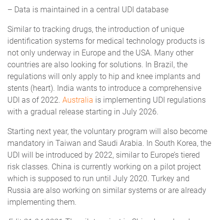
– Data is maintained in a central UDI database
Similar to tracking drugs, the introduction of unique
identification systems for medical technology products is
not only underway in Europe and the USA. Many other
countries are also looking for solutions. In Brazil, the
regulations will only apply to hip and knee implants and
stents (heart). India wants to introduce a comprehensive
UDI as of 2022.
Australia
is implementing UDI regulations
with a gradual release starting in July 2026.
Starting next year, the voluntary program will also become
mandatory in Taiwan and Saudi Arabia. In South Korea, the
UDI will be introduced by 2022, similar to Europe’s tiered
risk classes. China is currently working on a pilot project
which is supposed to run until July 2020. Turkey and
Russia are also working on similar systems or are already
implementing them.