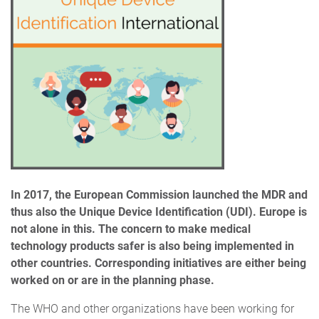
In 2017, the European Commission launched the MDR and
thus also the Unique Device Identification (UDI). Europe is
not alone in this. The concern to make medical
technology products safer is also being implemented in
other countries.
Corresponding initiatives are either being
worked on or are in the planning phase.
The WHO and other organizations have been working for