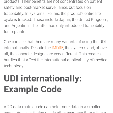
products. Their benefits are not concentrated on patient
safety and post-market surveillance, but focus on
traceability. In systems like this, the product’s entire life
cycle is tracked. These include Japan, the United Kingdom,
and Argentina. The latter has only introduced traceability
for implants.
One can see that there are many variants of using the UDI
internationally. Despite the
IMDRF
, the systems and, above
all, the concrete designs are very different. This creates
hurdles that affect the international applicability of medical
technology.
UDI internationally:
Example Code
A 2D data matrix code can hold more data in a smaller
space. However, it also needs other scanners than a linear