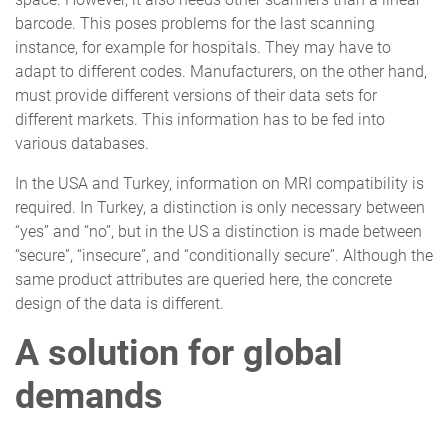
barcode. This poses problems for the last scanning
instance, for example for hospitals. They may have to
adapt to different codes. Manufacturers, on the other hand,
must provide different versions of their data sets for
different markets. This information has to be fed into
various databases.
In the USA and Turkey, information on MRI compatibility is
required. In Turkey, a distinction is only necessary between
“yes” and “no”, but in the US a distinction is made between
“secure”, “insecure”, and “conditionally secure”. Although the
same product attributes are queried here, the concrete
design of the data is different.
A solution for global
demands