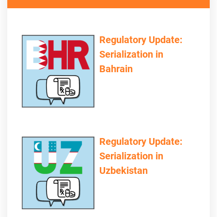
Regulatory Update:
Serialization in
Bahrain
Regulatory Update:
Serialization in
Uzbekistan