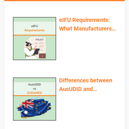
eIFU Requirements:
What Manufacturers
and Providers Need to
Consider
Differences between
AusUDID and
EUDAMED