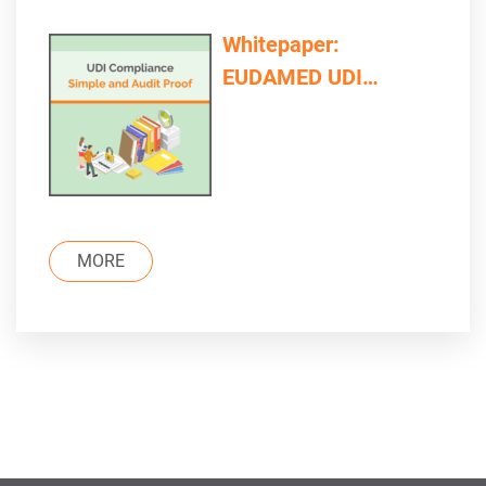
Whitepaper:
EUDAMED UDI
Compliance – Simple
and Audit Proof
MORE