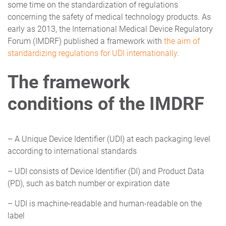
some time on the standardization of regulations
concerning the safety of medical technology products. As
early as 2013, the International Medical Device Regulatory
Forum (IMDRF) published a framework with
the aim of
standardizing regulations for UDI internationally
.
The framework
conditions of the IMDRF
– A Unique Device Identifier (UDI) at each packaging level
according to international standards
– UDI consists of Device Identifier (DI) and Product Data
(PD), such as batch number or expiration date
– UDI is machine-readable and human-readable on the
label