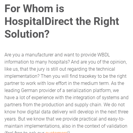
For Whom is
HospitalDirect the Right
Solution?
Are you a manufacturer and want to provide WBDL
information to many hospitals? And are you of the opinion,
like us, that the jury is still out regarding the technical
implementation? Then you will find tracekey to be the right
partner to work with low effort in the medium term. As the
leading German provider of a serialization platform, we
have a lot of experience with the integration of systems and
partners from the production and supply chain. We do not
know how digital data delivery will develop in the next three
years. But we know that we provide practical and easy-to-
maintain implementations, also in the context of validation