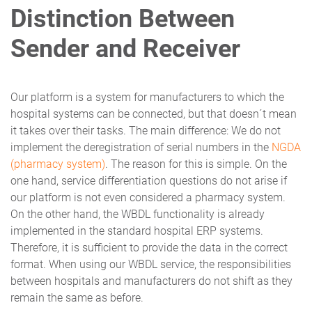
Distinction Between
Sender and Receiver
Our platform is a system for manufacturers to which the
hospital systems can be connected, but that doesn´t mean
it takes over their tasks. The main difference: We do not
implement the deregistration of serial numbers in the
NGDA
(pharmacy system)
. The reason for this is simple. On the
one hand, service differentiation questions do not arise if
our platform is not even considered a pharmacy system.
On the other hand, the WBDL functionality is already
implemented in the standard hospital ERP systems.
Therefore, it is sufficient to provide the data in the correct
format. When using our WBDL service, the responsibilities
between hospitals and manufacturers do not shift as they
remain the same as before.