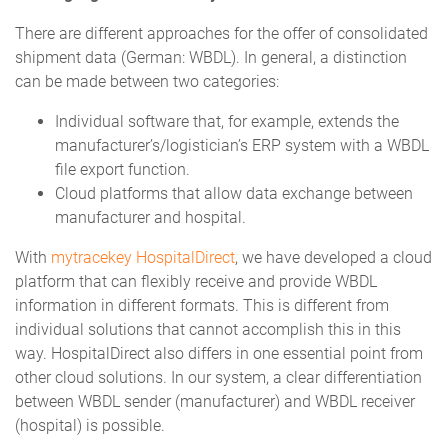
There are different approaches for the offer of consolidated
shipment data (German: WBDL). In general, a distinction
can be made between two categories:
Individual software that, for example, extends the
manufacturer’s/logistician’s ERP system with a WBDL
file export function.
Cloud platforms that allow data exchange between
manufacturer and hospital.
With
mytracekey HospitalDirect
, we have developed a cloud
platform that can flexibly receive and provide WBDL
information in different formats. This is different from
individual solutions that cannot accomplish this in this
way. HospitalDirect also differs in one essential point from
other cloud solutions. In our system, a clear differentiation
between WBDL sender (manufacturer) and WBDL receiver
(hospital) is possible.