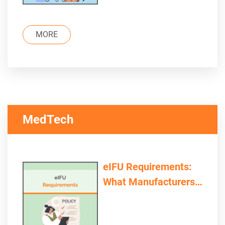
MORE
MedTech
eIFU Requirements:
What Manufacturers
and Providers Need to
Consider