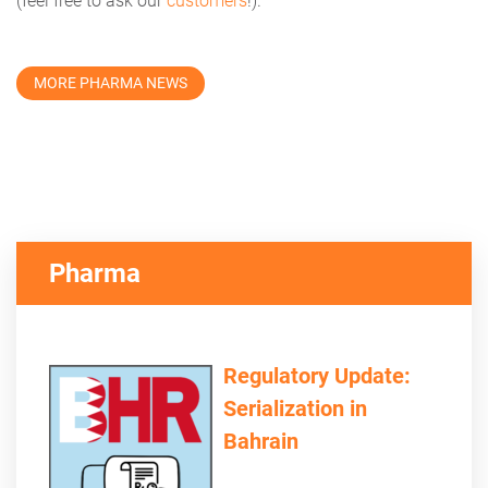
(feel free to ask our
customers
!).
MORE PHARMA NEWS
Pharma
Regulatory Update:
Serialization in
Bahrain