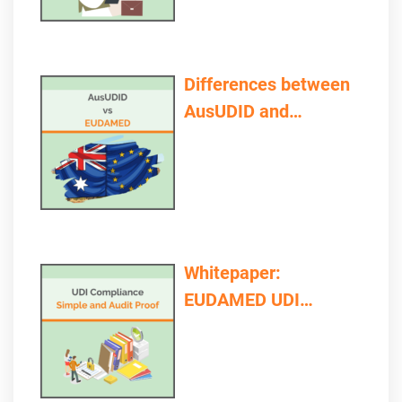
Differences between
AusUDID and
EUDAMED
Whitepaper:
EUDAMED UDI
Compliance – Simple
and Audit Proof