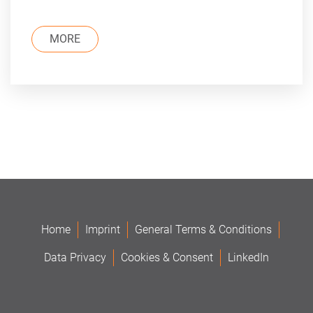
MORE
Home
Imprint
General Terms & Conditions
Data Privacy
Cookies & Consent
LinkedIn