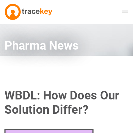
Pharma News
WBDL: How Does Our
Solution Differ?