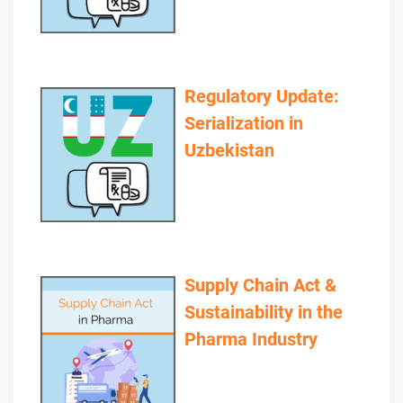
Regulatory Update:
Serialization in
Uzbekistan
Supply Chain Act &
Sustainability in the
Pharma Industry