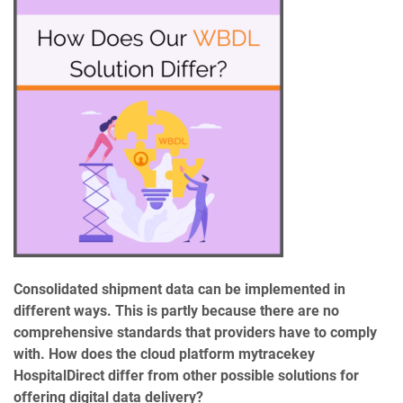
Consolidated shipment data can be implemented in
different ways. This is partly because there are no
comprehensive standards that providers have to comply
with. How does the cloud platform mytracekey
HospitalDirect differ from other possible solutions for
offering digital data delivery?