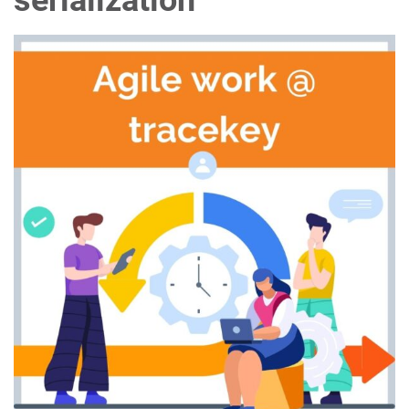
serialization