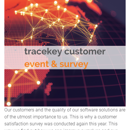
Our customers and the quality of our software solutions are
of the utmost importance to us. This is why a customer
satisfaction survey was conducted again this year. This