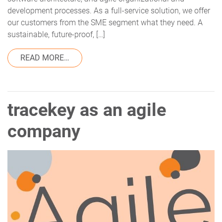
development processes. As a full-service solution, we offer
our customers from the SME segment what they need. A
sustainable, future-proof, […]
FROM THE TRACEKEY COMMUNITY CLOU
READ MORE…
tracekey as an agile
company