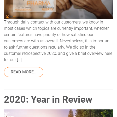
Through daily contact with our customers, we know in
most cases which topics are currently important, whether
certain features have priority or how satisfied our
customers are with us overall. Nevertheless, it is important
to ask further questions regularly. We did so in the
customer retrospective 2020, and give a brief overview here
for our […]
FROM CUSTOMER SATISFACTION 2020 AT
READ MORE…
2020: Year in Review