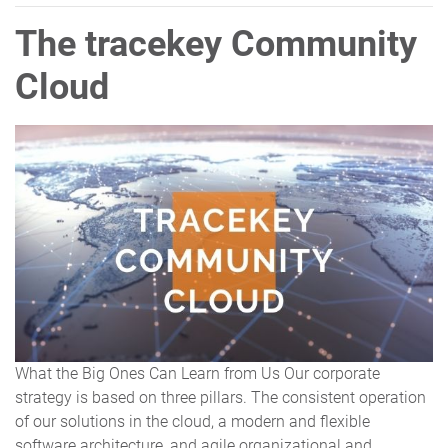
The tracekey Community
Cloud
What the Big Ones Can Learn from Us Our corporate
strategy is based on three pillars. The consistent operation
of our solutions in the cloud, a modern and flexible
software architecture, and agile organizational and