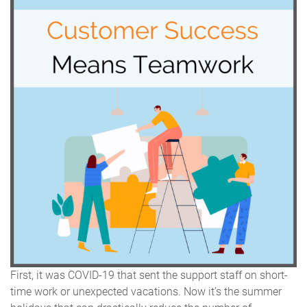
First, it was COVID-19 that sent the support staff on short-
time work or unexpected vacations. Now it’s the summer