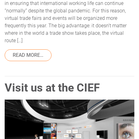
in ensuring that international working life can continue
“normally” despite the global pandemic. For this reason,
virtual trade fairs and events will be organized more
frequently this year. The big advantage: it doesn’t matter
where in the world a trade show takes place, the virtual
route […]
FROM TRACEKEY AT THE CIEF – A FAIR R
READ MORE…
Visit us at the CIEF