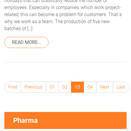
holidays that can drastically reduce the number of
employees. Especially in companies, which work project-
related, this can become a problem for customers. That´s
why we work as a team. The production of five new
batches of […]
FROM CUSTOMER SUCCESS AT TRACEKE
READ MORE…
First
Previous
01
02
03
04
Next
Last
Pharma