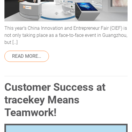
This year’s China Innovation and Entrepreneur Fair (CIEF) is
not only taking place as a face-to-face event in Guangzhou,
but […]
FROM VISIT US AT THE CIEF
READ MORE…
Customer Success at
tracekey Means
Teamwork!