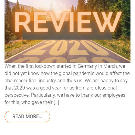
When the first lockdown started in Germany in March, we
did not yet know how the global pandemic would affect the
pharmaceutical industry and thus us. We are happy to say
that 2020 was a good year for us from a professional
perspective. Particularly, we have to thank our employees
for this, who gave their […]
FROM 2020: YEAR IN REVIEW
READ MORE…